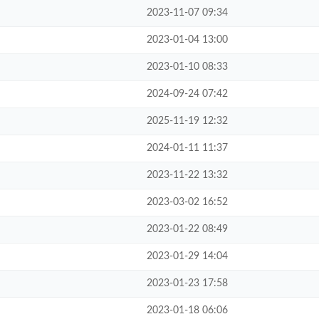
2023-11-07 09:34
2023-01-04 13:00
2023-01-10 08:33
2024-09-24 07:42
2025-11-19 12:32
2024-01-11 11:37
2023-11-22 13:32
2023-03-02 16:52
2023-01-22 08:49
2023-01-29 14:04
2023-01-23 17:58
2023-01-18 06:06