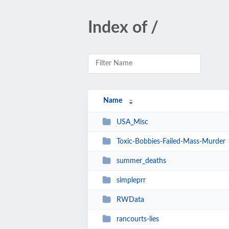
Index of /
Name
USA_Misc
Toxic-Bobbies-Failed-Mass-Murder
summer_deaths
simpleprr
RWData
rancourts-lies