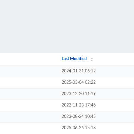
Last Modified
2024-01-31 06:12
2025-03-04 02:22
2023-12-20 11:19
2022-11-23 17:46
2023-08-24 10:45
2025-06-26 15:18