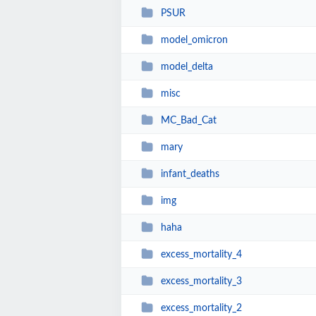
PSUR
model_omicron
model_delta
misc
MC_Bad_Cat
mary
infant_deaths
img
haha
excess_mortality_4
excess_mortality_3
excess_mortality_2