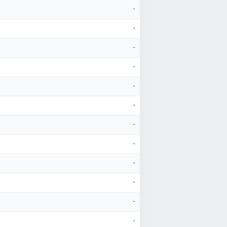
-
-
-
-
-
-
-
-
-
-
-
-