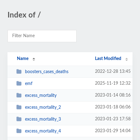
Index of /
Name
Last Modified
2022-12-28 13:45
boosters_cases_deaths
2025-11-19 12:32
emf
2023-01-14 08:16
excess_mortality
2023-01-18 06:06
excess_mortality_2
2023-01-23 17:58
excess_mortality_3
2023-01-29 14:04
excess_mortality_4