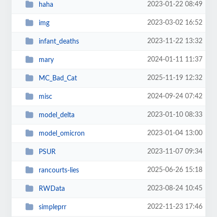
2023-01-22 08:49
haha
2023-03-02 16:52
img
2023-11-22 13:32
infant_deaths
2024-01-11 11:37
mary
2025-11-19 12:32
MC_Bad_Cat
2024-09-24 07:42
misc
2023-01-10 08:33
model_delta
2023-01-04 13:00
model_omicron
2023-11-07 09:34
PSUR
2025-06-26 15:18
rancourts-lies
2023-08-24 10:45
RWData
2022-11-23 17:46
simpleprr