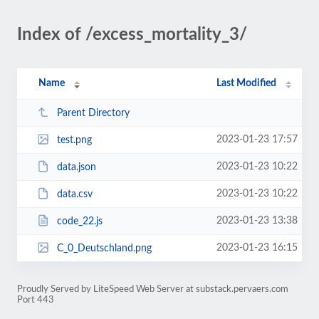
Index of /excess_mortality_3/
Name
Last Modified
Parent Directory
2023-01-23 17:57
test.png
2023-01-23 10:22
data.json
2023-01-23 10:22
data.csv
2023-01-23 13:38
code_22.js
2023-01-23 16:15
C_0_Deutschland.png
Proudly Served by LiteSpeed Web Server at substack.pervaers.com
Port 443