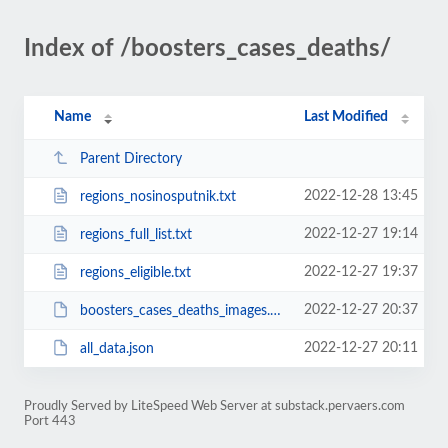
Index of /boosters_cases_deaths/
Name
Last Modified
Parent Directory
2022-12-28 13:45
regions_nosinosputnik.txt
2022-12-27 19:14
regions_full_list.txt
2022-12-27 19:37
regions_eligible.txt
2022-12-27 20:37
boosters_cases_deaths_images.zip
2022-12-27 20:11
all_data.json
Proudly Served by LiteSpeed Web Server at substack.pervaers.com
Port 443